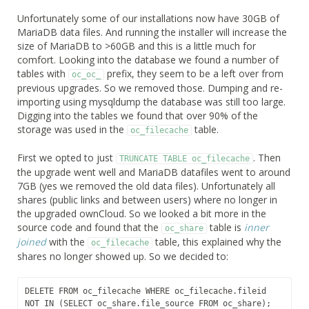
Unfortunately some of our installations now have 30GB of
MariaDB data files. And running the installer will increase the
size of MariaDB to >60GB and this is a little much for
comfort. Looking into the database we found a number of
tables with
prefix, they seem to be a left over from
oc_oc_
previous upgrades. So we removed those. Dumping and re-
importing using mysqldump the database was still too large.
Digging into the tables we found that over 90% of the
storage was used in the
table.
oc_filecache
First we opted to just
. Then
TRUNCATE TABLE oc_filecache
the upgrade went well and MariaDB datafiles went to around
7GB (yes we removed the old data files). Unfortunately all
shares (public links and between users) where no longer in
the upgraded ownCloud. So we looked a bit more in the
source code and found that the
table is
inner
oc_share
joined
with the
table, this explained why the
oc_filecache
shares no longer showed up. So we decided to:
DELETE FROM oc_filecache WHERE oc_filecache.fileid 
NOT IN (SELECT oc_share.file_source FROM oc_share);