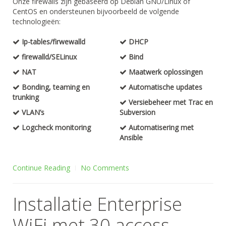
Onze firewalls zijn gebaseerd op Debian GNU/Linux of
CentOS en ondersteunen bijvoorbeeld de volgende
technologieën:
Ip-tables/firwewalld
DHCP
firewalld/SELinux
Bind
NAT
Maatwerk oplossingen
Bonding, teaming en
Automatische updates
trunking
Versiebeheer met Trac en
VLAN’s
Subversion
Logcheck monitoring
Automatisering met
Ansible
Continue Reading
No Comments
Installatie Enterprise
WiFi met 30 access