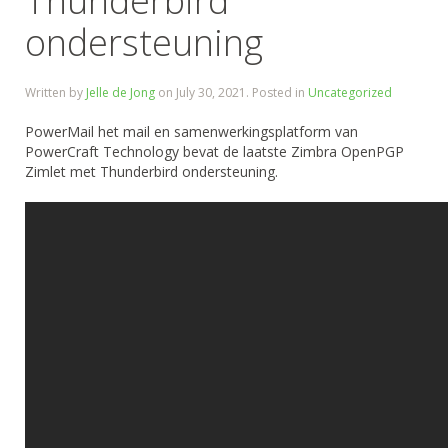
Thunderbird
ondersteuning
Written by
Jelle de Jong
on
July 30, 2021
. Posted in
Uncategorized
PowerMail het mail en samenwerkingsplatform van
PowerCraft Technology bevat de laatste Zimbra OpenPGP
Zimlet met Thunderbird ondersteuning.