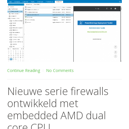
Continue Reading
No Comments
Nieuwe serie firewalls
ontwikkeld met
embedded AMD dual
core CPU