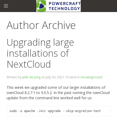
Author Archive
Upgrading large
installations of
NextCloud
Written by
Jelle de Jong
on
July 30, 2021
. Posted in
Uncategorized
This week we upgraded some of our larger installations of
ownCloud 8.2.7.1 to 9.0.5.2. In the past running the ownCloud
update from the command line worked well for us:
sudo -u apache ./
occ
 upgrade --skip-migration-test