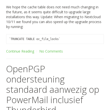
We hope the cache table does not need much changing in
the future, as it seems quite difficult to upgrade large
installations this way. Update: When migrating to Nextcloud
10/11 we found you can also speed up the upgrade process
by running:
Continue Reading
No Comments
OpenPGP
ondersteuning
standaard aanwezig op
PowerMail inclusief