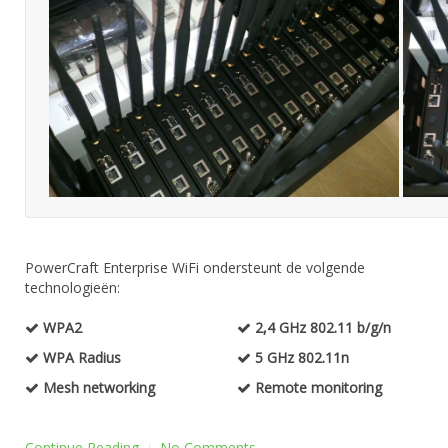
PowerCraft Enterprise WiFi ondersteunt de volgende
technologieën:
WPA2
2,4 GHz 802.11 b/g/n
WPA Radius
5 GHz 802.11n
Mesh networking
Remote monitoring
Continue Reading
No Comments