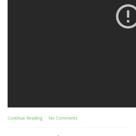
Continue Reading
No Comments