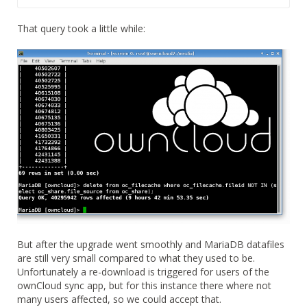
That query took a little while:
But after the upgrade went smoothly and MariaDB datafiles
are still very small compared to what they used to be.
Unfortunately a re-download is triggered for users of the
ownCloud sync app, but for this instance there where not
many users affected, so we could accept that.