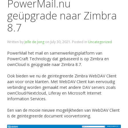
PowerMail.nu
geüpgrade naar Zimbra
8.7
Written by
Jelle de Jong
on
July 30, 2021
. Posted in
Uncategorized
PowerMail het mail en samenwerkingsplatform van
PowerCraft Technology dat gebaseerd is op Zimbra en
ownCloud is geüpgrade naar Zimbra 8.7.
Ook bieden we nu de geïntegreerde Zimbra WebDAV Client
aan voor onze klanten. Met WebDAV Client kan eenvoudig
verbinding worden gemaakt met andere DAV servers zoals
ownCloud/Nextcloud, Liferay en Microsoft Internet
Information Services.
Een van de mooie nieuwe mogelijkheden van WebDAV Client
is de geïntegreerde document voorvertoning.