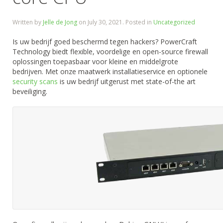
Written by
Jelle de Jong
on
July 30, 2021
. Posted in
Uncategorized
Is uw bedrijf goed beschermd tegen hackers? PowerCraft
Technology biedt flexible, voordelige en open-source firewall
oplossingen toepasbaar voor kleine en middelgrote
bedrijven. Met onze maatwerk installatieservice en optionele
security scans
is uw bedrijf uitgerust met state-of-the art
beveiliging.