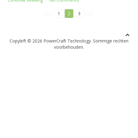
1
2
3
Copyleft ©
2026 PowerCraft Technology. Sommige rechten
voorbehouden.