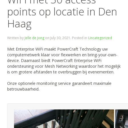
points op locatie in Den
Haag
Written by
Jelle de Jong
on
July 30, 2021
. Posted in
Uncategorized
Met Enterprise WiFi maakt PowerCraft Technology uw
computernetwerk klaar voor flexwerken en bring-your-own-
device. Daarnaast biedt PowerCraft Enterprise WiFi
ondersteuning voor Mesh Networking waardoor het mogelijk
is om grotere afstanden te overbruggen bij evenementen.
Onze optionele monitoring service garandeert maximale
betrouwbaarheid.